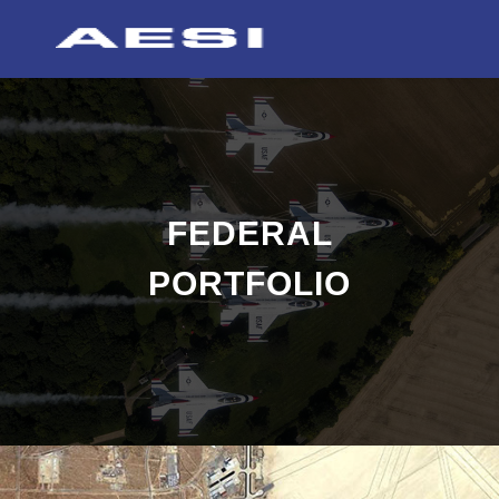
FEDERAL
PORTFOLIO